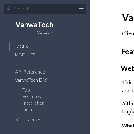
Va
VanwaTech
Clien
PAGES
Fea
MODULES
Web 
API Reference
VanwaTech Elixir
This 
Top
and l
Features
Installation
Altho
License
impl
MIT License
What