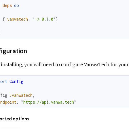
f
deps
do
[
{
:vanwatech
,
"~> 0.1.0"
}
]
d
iguration
 installing, you will need to configure VanwaTech for your 
port
Config
nfig
:vanwatech
,
endpoint
:
"https://api.vanwa.tech"
orted options