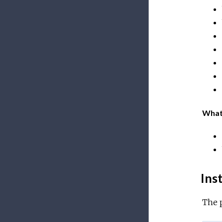
What
Inst
The 