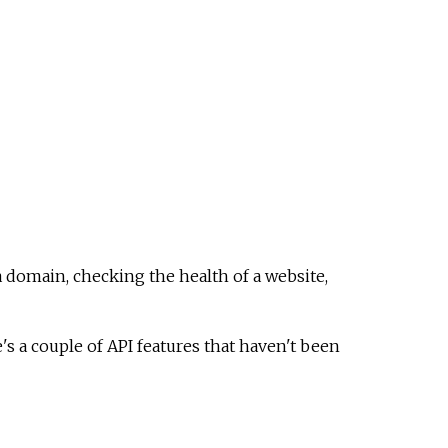
a domain, checking the health of a website,
 a couple of API features that haven't been