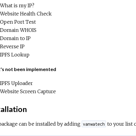
What is my IP?
Website Health Check
Open Port Test
Domain WHOIS
Domain to IP
Reverse IP
IPFS Lookup
's not been implemented
IPFS Uploader
Website Screen Capture
allation
package can be installed by adding
to your list
vanwatech