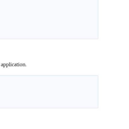
application.