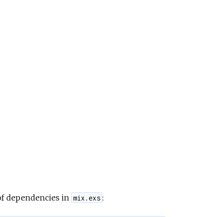
 of dependencies in
:
mix.exs