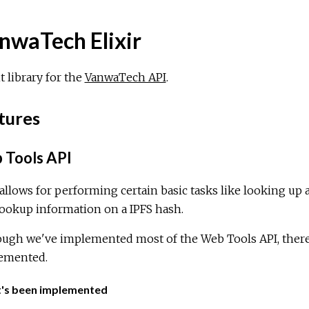
nwaTech Elixir
t library for the
VanwaTech API
.
tures
Tools API
allows for performing certain basic tasks like looking up 
ookup information on a IPFS hash.
ugh we've implemented most of the Web Tools API, there's
emented.
's been implemented