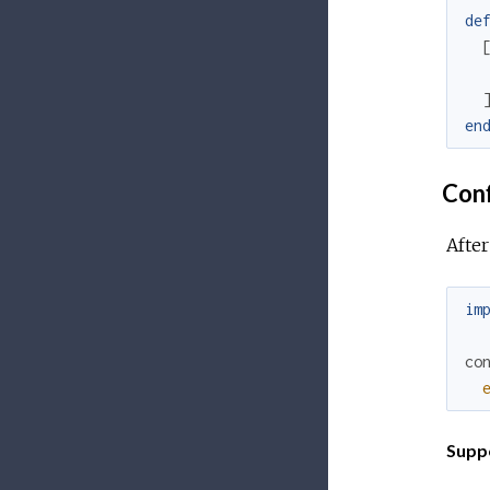
de
en
Conf
After
im
co
Supp